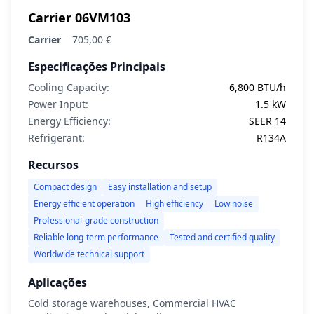
Carrier 06VM103
Carrier
705,00 €
Especificações Principais
Cooling Capacity:
6,800 BTU/h
Power Input:
1.5 kW
Energy Efficiency:
SEER 14
Refrigerant:
R134A
Recursos
Compact design
Easy installation and setup
Energy efficient operation
High efficiency
Low noise
Professional-grade construction
Reliable long-term performance
Tested and certified quality
Worldwide technical support
Aplicações
Cold storage warehouses, Commercial HVAC