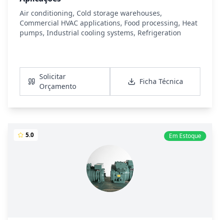
Air conditioning, Cold storage warehouses,
Commercial HVAC applications, Food processing, Heat
pumps, Industrial cooling systems, Refrigeration
Ver Detalhes
Solicitar
Ficha Técnica
Orçamento
5.0
Em Estoque