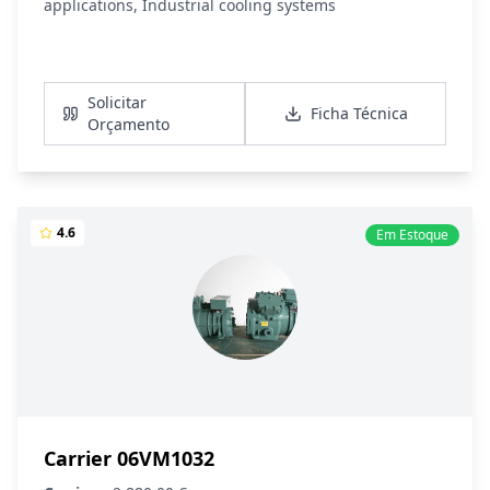
applications, Industrial cooling systems
Ver Detalhes
Solicitar
Ficha Técnica
Orçamento
4.6
Em Estoque
Carrier 06VM1032