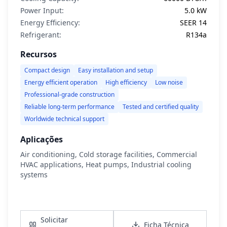
Power Input:
5.0 kW
Energy Efficiency:
SEER 14
Refrigerant:
R134a
Recursos
Compact design
Easy installation and setup
Energy efficient operation
High efficiency
Low noise
Professional-grade construction
Reliable long-term performance
Tested and certified quality
Worldwide technical support
Aplicações
Air conditioning, Cold storage facilities, Commercial
HVAC applications, Heat pumps, Industrial cooling
systems
Ver Detalhes
Solicitar
Ficha Técnica