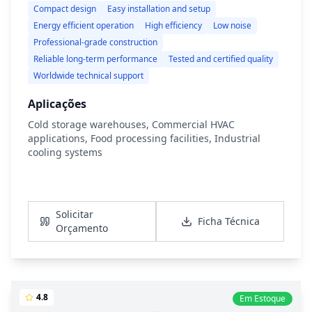
Compact design
Easy installation and setup
Energy efficient operation
High efficiency
Low noise
Professional-grade construction
Reliable long-term performance
Tested and certified quality
Worldwide technical support
Aplicações
Cold storage warehouses, Commercial HVAC
applications, Food processing facilities, Industrial
cooling systems
Ver Detalhes
Solicitar
Ficha Técnica
Orçamento
4.8
Em Estoque