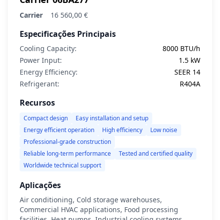
Carrier
16 560,00 €
Especificações Principais
Cooling Capacity:
8000 BTU/h
Power Input:
1.5 kW
Energy Efficiency:
SEER 14
Refrigerant:
R404A
Recursos
Compact design
Easy installation and setup
Energy efficient operation
High efficiency
Low noise
Professional-grade construction
Reliable long-term performance
Tested and certified quality
Worldwide technical support
Aplicações
Air conditioning, Cold storage warehouses,
Commercial HVAC applications, Food processing
facilities, Heat pumps, Industrial cooling systems