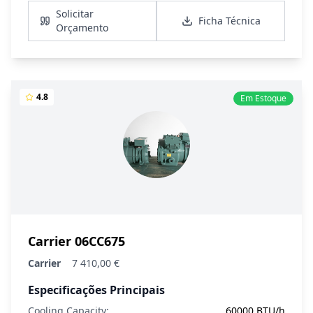
Solicitar
Ficha Técnica
Orçamento
4.8
Em Estoque
Carrier 06CC675
Carrier
7 410,00 €
Especificações Principais
Cooling Capacity:
60000 BTU/h