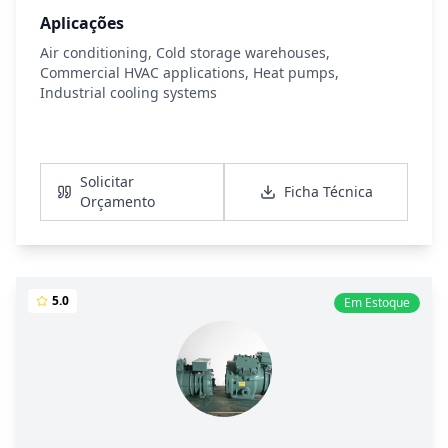
Aplicações
Air conditioning, Cold storage warehouses,
Commercial HVAC applications, Heat pumps,
Industrial cooling systems
Ver Detalhes
Solicitar
Ficha Técnica
Orçamento
5.0
Em Estoque