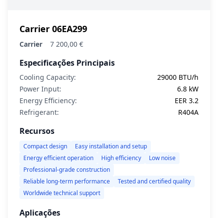
Carrier 06EA299
Carrier
7 200,00 €
Especificações Principais
Cooling Capacity:
29000 BTU/h
Power Input:
6.8 kW
Energy Efficiency:
EER 3.2
Refrigerant:
R404A
Recursos
Compact design
Easy installation and setup
Energy efficient operation
High efficiency
Low noise
Professional-grade construction
Reliable long-term performance
Tested and certified quality
Worldwide technical support
Aplicações