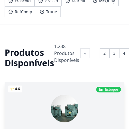
Frascold
Grasso
Marelli
McQuay
RefComp
Trane
1.238
Produtos
Produtos
«
1
2
3
4
Disponíveis
Disponíveis
4.6
Em Estoque