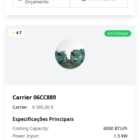
Orçamento
4.7
Em Estoque
Carrier 06CC889
Carrier
8 385,00 €
Especificações Principais
Cooling Capacity:
6000 BTU/h
Power Input:
1.5 kW