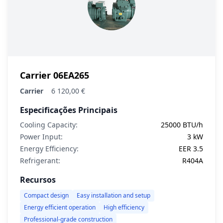
Carrier 06EA265
Carrier
6 120,00 €
Especificações Principais
Cooling Capacity:
25000 BTU/h
Power Input:
3 kW
Energy Efficiency:
EER 3.5
Refrigerant:
R404A
Recursos
Compact design
Easy installation and setup
Energy efficient operation
High efficiency
Professional-grade construction