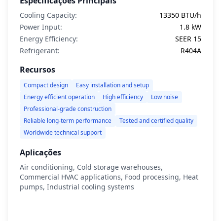
Especificações Principais
Cooling Capacity:
13350 BTU/h
Power Input:
1.8 kW
Energy Efficiency:
SEER 15
Refrigerant:
R404A
Recursos
Compact design
Easy installation and setup
Energy efficient operation
High efficiency
Low noise
Professional-grade construction
Reliable long-term performance
Tested and certified quality
Worldwide technical support
Aplicações
Air conditioning, Cold storage warehouses,
Commercial HVAC applications, Food processing, Heat
pumps, Industrial cooling systems
Ver Detalhes