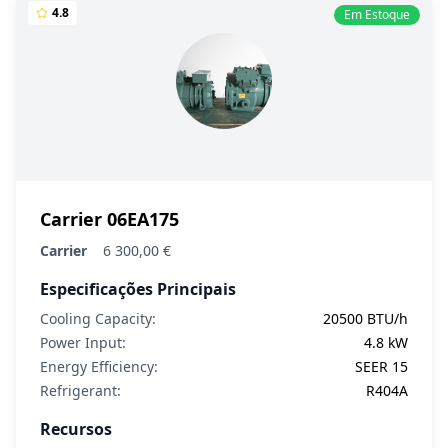
4.8
Em Estoque
Carrier 06EA175
Carrier
6 300,00 €
Especificações Principais
Cooling Capacity:
20500 BTU/h
Power Input:
4.8 kW
Energy Efficiency:
SEER 15
Refrigerant:
R404A
Recursos