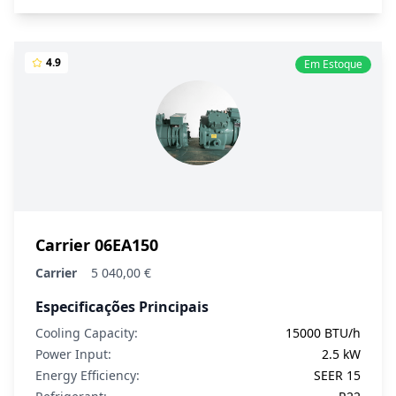
4.9
Em Estoque
Carrier 06EA150
Carrier
5 040,00 €
Especificações Principais
Cooling Capacity:
15000 BTU/h
Power Input:
2.5 kW
Energy Efficiency:
SEER 15