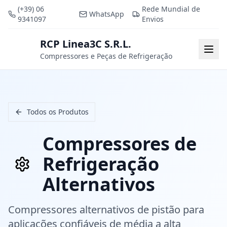
(+39) 06
Rede Mundial de
WhatsApp
9341097
Envios
RCP Linea3C S.R.L.
RCP
Togg
Compressores e Peças de Refrigeração
Todos os Produtos
Compressores de
Refrigeração
Alternativos
Compressores alternativos de pistão para
aplicações confiáveis de média a alta