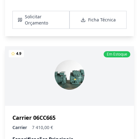
Ver Detalhes
Solicitar
Ficha Técnica
Orçamento
4.9
Em Estoque
Carrier 06CC665
Carrier
7 410,00 €