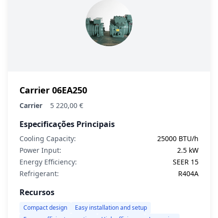
Carrier 06EA250
Carrier
5 220,00 €
Especificações Principais
Cooling Capacity:
25000 BTU/h
Power Input:
2.5 kW
Energy Efficiency:
SEER 15
Refrigerant:
R404A
Recursos
Compact design
Easy installation and setup