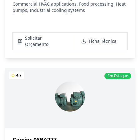
Commercial HVAC applications, Food processing, Heat
pumps, Industrial cooling systems
Ver Detalhes
Solicitar
Ficha Técnica
Orçamento
4.7
Em Estoque
Carrier 06BA277