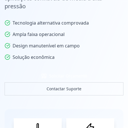
pressão
Tecnologia alternativa comprovada
Ampla faixa operacional
Design manutenível em campo
Solução econômica
Solicitar Orçamento
Contactar Suporte