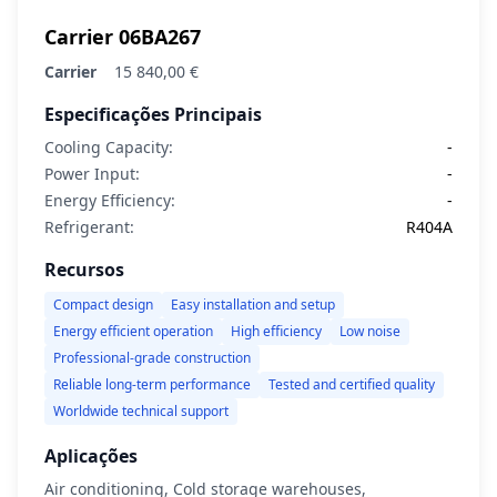
Carrier 06BA267
Carrier
15 840,00 €
Especificações Principais
Cooling Capacity:
-
Power Input:
-
Energy Efficiency:
-
Refrigerant:
R404A
Recursos
Compact design
Easy installation and setup
Energy efficient operation
High efficiency
Low noise
Professional-grade construction
Reliable long-term performance
Tested and certified quality
Worldwide technical support
Aplicações
Air conditioning, Cold storage warehouses,