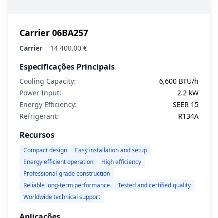
Carrier 06BA257
Carrier
14 400,00 €
Especificações Principais
Cooling Capacity:
6,600 BTU/h
Power Input:
2.2 kW
Energy Efficiency:
SEER 15
Refrigerant:
R134A
Recursos
Compact design
Easy installation and setup
Energy efficient operation
High efficiency
Professional-grade construction
Reliable long-term performance
Tested and certified quality
Worldwide technical support
Aplicações