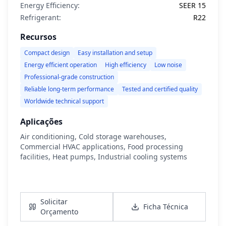
Energy Efficiency:
SEER 15
Refrigerant:
R22
Recursos
Compact design
Easy installation and setup
Energy efficient operation
High efficiency
Low noise
Professional-grade construction
Reliable long-term performance
Tested and certified quality
Worldwide technical support
Aplicações
Air conditioning, Cold storage warehouses,
Commercial HVAC applications, Food processing
facilities, Heat pumps, Industrial cooling systems
Ver Detalhes
Solicitar
Ficha Técnica
Orçamento