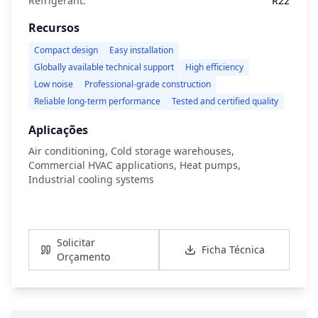
Refrigerant:
R22
Recursos
Compact design
Easy installation
Globally available technical support
High efficiency
Low noise
Professional-grade construction
Reliable long-term performance
Tested and certified quality
Aplicações
Air conditioning, Cold storage warehouses,
Commercial HVAC applications, Heat pumps,
Industrial cooling systems
Ver Detalhes
Solicitar
Ficha Técnica
Orçamento