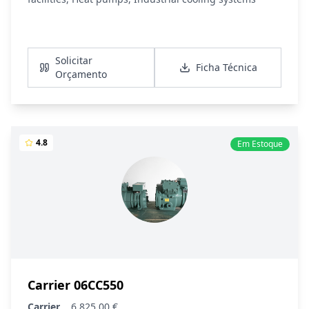
Ver Detalhes
Solicitar
Ficha Técnica
Orçamento
4.8
Em Estoque
Carrier 06CC550
Carrier
6 825,00 €