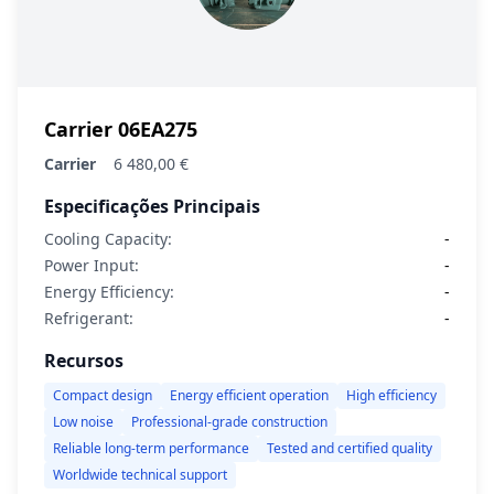
Carrier 06EA275
Carrier
6 480,00 €
Especificações Principais
Cooling Capacity:
-
Power Input:
-
Energy Efficiency:
-
Refrigerant:
-
Recursos
Compact design
Energy efficient operation
High efficiency
Low noise
Professional-grade construction
Reliable long-term performance
Tested and certified quality
Worldwide technical support