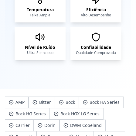
Temperatura
Eficiência
Faixa Ampla
Alto Desempenho
Nível de Ruído
Confiabilidade
Ultra Silencioso
Qualidade Comprovada
AMP
Bitzer
Bock
Bock HA Series
Bock HG Series
Bock HGX LG Series
Carrier
Dorin
DWM Copeland