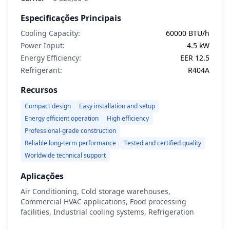
Especificações Principais
Cooling Capacity:
60000 BTU/h
Power Input:
4.5 kW
Energy Efficiency:
EER 12.5
Refrigerant:
R404A
Recursos
Compact design
Easy installation and setup
Energy efficient operation
High efficiency
Professional-grade construction
Reliable long-term performance
Tested and certified quality
Worldwide technical support
Aplicações
Air Conditioning, Cold storage warehouses,
Commercial HVAC applications, Food processing
facilities, Industrial cooling systems, Refrigeration