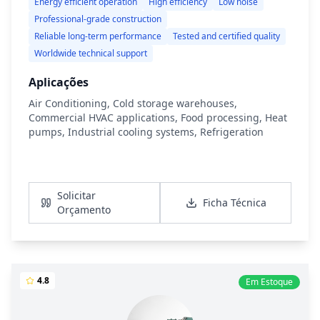
Energy efficient operation
High efficiency
Low noise
Professional-grade construction
Reliable long-term performance
Tested and certified quality
Worldwide technical support
Aplicações
Air Conditioning, Cold storage warehouses,
Commercial HVAC applications, Food processing, Heat
pumps, Industrial cooling systems, Refrigeration
Ver Detalhes
Solicitar
Ficha Técnica
Orçamento
4.8
Em Estoque