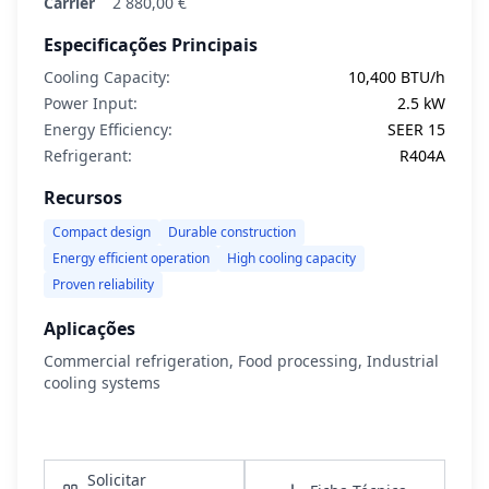
Carrier
2 880,00 €
Especificações Principais
Cooling Capacity:
10,400 BTU/h
Power Input:
2.5 kW
Energy Efficiency:
SEER 15
Refrigerant:
R404A
Recursos
Compact design
Durable construction
Energy efficient operation
High cooling capacity
Proven reliability
Aplicações
Commercial refrigeration, Food processing, Industrial
cooling systems
Ver Detalhes
Solicitar