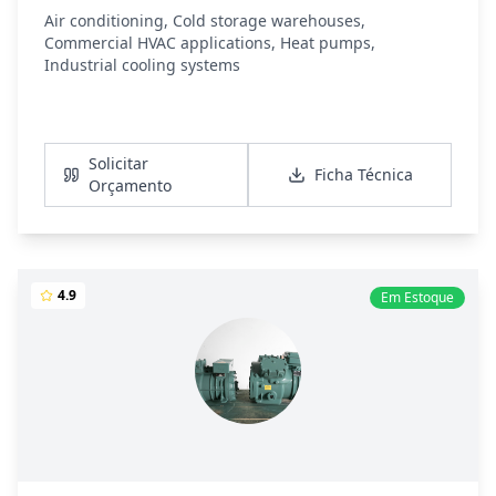
Air conditioning, Cold storage warehouses,
Commercial HVAC applications, Heat pumps,
Industrial cooling systems
Ver Detalhes
Solicitar
Ficha Técnica
Orçamento
4.9
Em Estoque