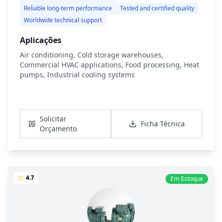
Reliable long-term performance
Tested and certified quality
Worldwide technical support
Aplicações
Air conditioning, Cold storage warehouses,
Commercial HVAC applications, Food processing, Heat
pumps, Industrial cooling systems
Ver Detalhes
Solicitar
Ficha Técnica
Orçamento
4.7
Em Estoque