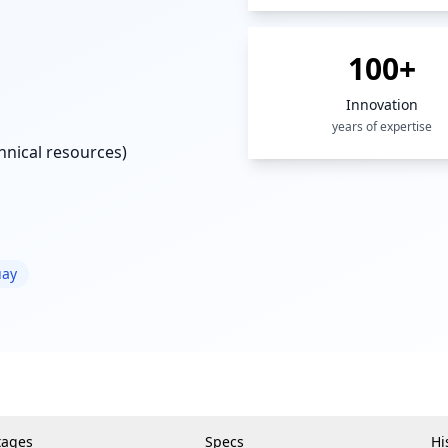
100+
Innovation
years of expertise
nical resources)
uay
tages
Specs
Hi