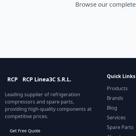
Browse our complete s
Quick Links
RCP
RCP Linea3C S.R.L.
Products
Leading supplier of refrigeration
Brands
compressors and spare parts,
Blog
providing high-quality components at
competitive prices.
Services
Spare Parts
Get Free Quote