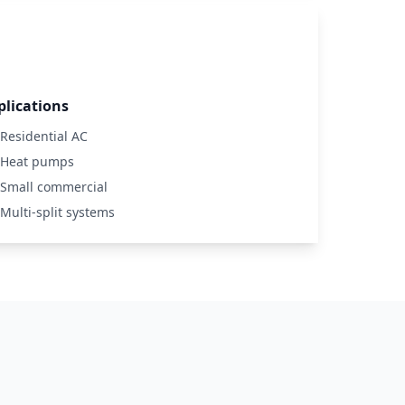
plications
Residential AC
Heat pumps
Small commercial
Multi-split systems