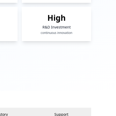
High
R&D Investment
continuous innovation
story
Support