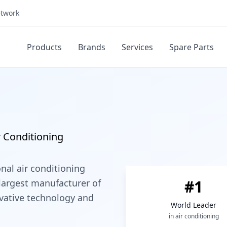
etwork
Products
Brands
Services
Spare Parts
r Conditioning
onal air conditioning
#1
largest manufacturer of
ovative technology and
World Leader
in air conditioning