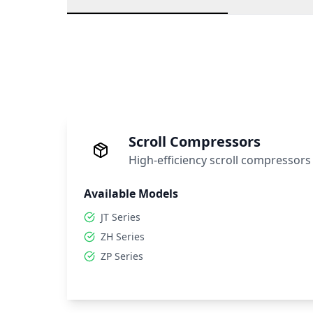
Scroll Compressors
High-efficiency scroll compressors
Available Models
JT Series
ZH Series
ZP Series