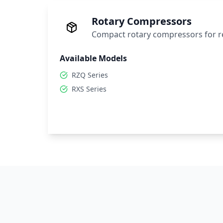
Rotary Compressors
Compact rotary compressors for re
Available Models
RZQ Series
RXS Series