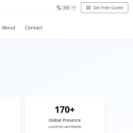
EN
Get Free Quote
About
Contact
Get Quote
170+
Global Presence
countries worldwide