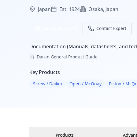
Japan
Est. 1924
Osaka, Japan
Get Daikin Quote
Contact Expert
Documentation (Manuals, datasheets, and tech
Daikin General Product Guide
Key Products
Screw / Daikin
Open / McQuay
Piston / McQ
Products
Advan