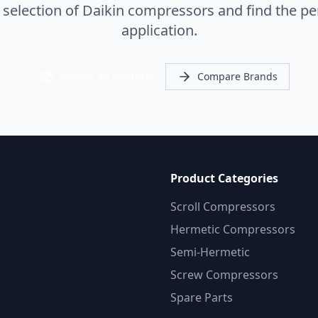
election of Daikin compressors and find the per
application.
Browse All Products
Compare Brands
Product Categories
Scroll Compressors
Hermetic Compressors
Semi-Hermetic
Screw Compressors
Spare Parts