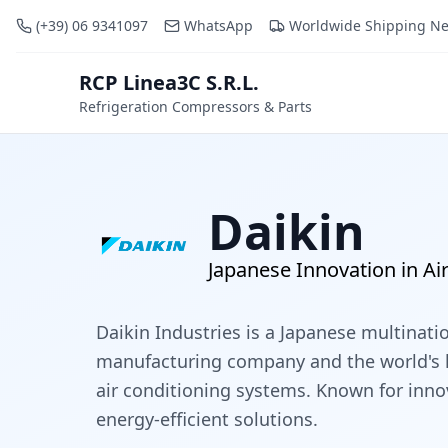
(+39) 06 9341097
WhatsApp
Worldwide Shipping N
RCP Linea3C S.R.L.
RCP
Refrigeration Compressors & Parts
Daikin
Japanese Innovation in Ai
Daikin Industries is a Japanese multinati
manufacturing company and the world's 
air conditioning systems. Known for inn
energy-efficient solutions.