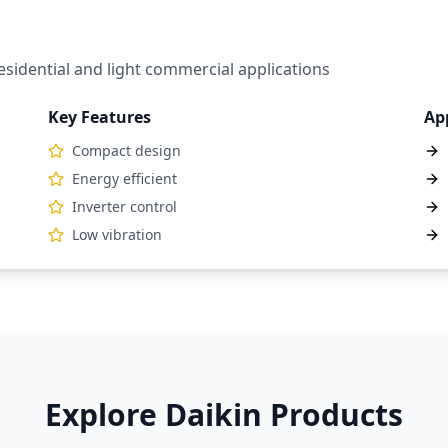
sidential and light commercial applications
Key Features
Ap
Compact design
Energy efficient
Inverter control
Low vibration
Explore Daikin Products