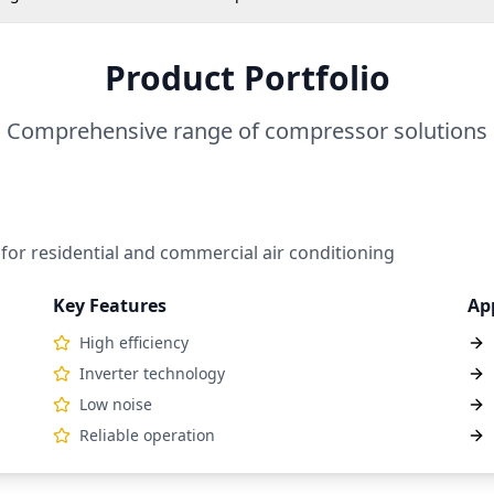
Product Portfolio
Comprehensive range of compressor solutions
 for residential and commercial air conditioning
Key Features
Ap
High efficiency
Inverter technology
Low noise
Reliable operation