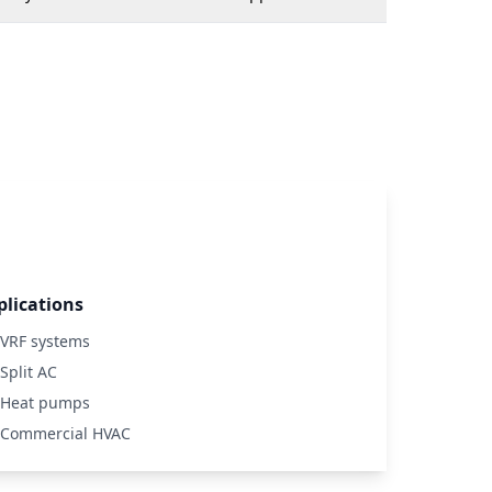
plications
VRF systems
Split AC
Heat pumps
Commercial HVAC