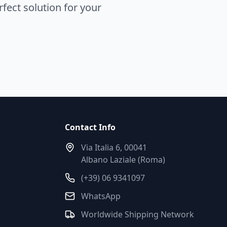
fect solution for your
Contact Info
Via Italia 6, 00041
Albano Laziale (Roma)
(+39) 06 9341097
WhatsApp
Worldwide Shipping Network