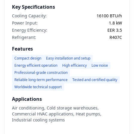
Key Specifications
Cooling Capacity:
16100 BTU/h
Power Input:
1.8 kW
Energy Efficiency:
EER 3.5
Refrigerant:
R407C
Features
Compact design
Easy installation and setup
Energy efficient operation
High efficiency
Low noise
Professional-grade construction
Reliable long-term performance
Tested and certified quality
Worldwide technical support
Applications
Air conditioning, Cold storage warehouses,
Commercial HVAC applications, Heat pumps,
Industrial cooling systems