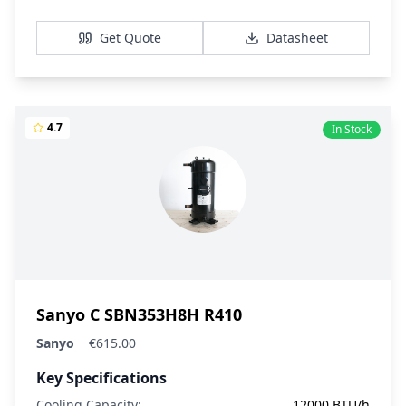
View Details
Get Quote
Datasheet
4.7
In Stock
Sanyo C SBN353H8H R410
Sanyo
€615.00
Key Specifications
Cooling Capacity:
12000 BTU/h