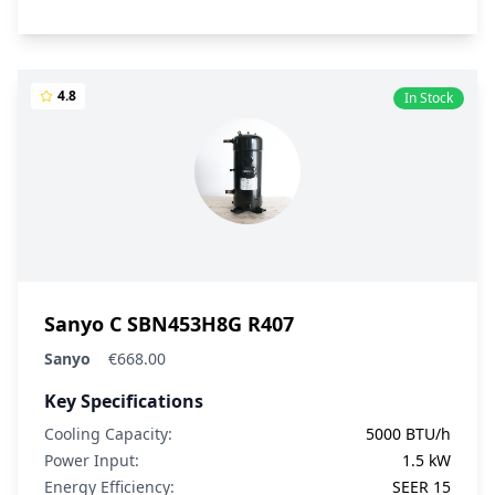
4.8
In Stock
Sanyo C SBN453H8G R407
Sanyo
€668.00
Key Specifications
Cooling Capacity:
5000 BTU/h
Power Input:
1.5 kW
Energy Efficiency:
SEER 15