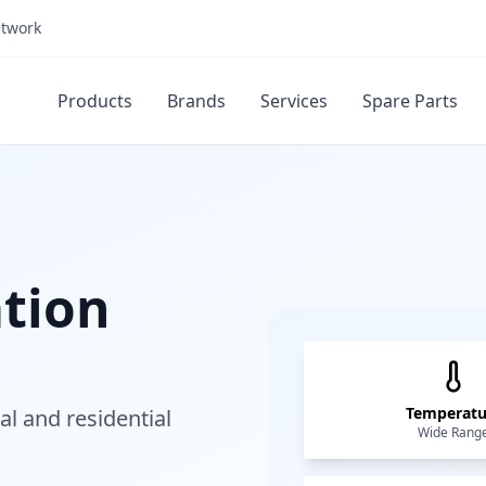
etwork
Products
Brands
Services
Spare Parts
ation
Temperatu
al and residential
Wide Rang