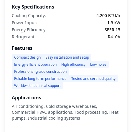
Key Specifications
Cooling Capacity:
4,200 BTU/h
Power Input:
1.5 kW
Energy Efficiency:
SEER 15
Refrigerant:
R410A
Features
Compact design
Easy installation and setup
Energy efficient operation
High efficiency
Low noise
Professional-grade construction
Reliable long-term performance
Tested and certified quality
Worldwide technical support
Applications
Air conditioning, Cold storage warehouses,
Commercial HVAC applications, Food processing, Heat
pumps, Industrial cooling systems