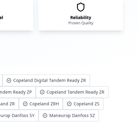
el
Reliability
t
Proven Quality
Copeland Digital Tandem Ready ZR
andem Ready ZP
Copeland Tandem Ready ZR
land ZR
Copeland ZRH
Copeland ZS
urop Danfoss SY
Maneurop Danfoss SZ