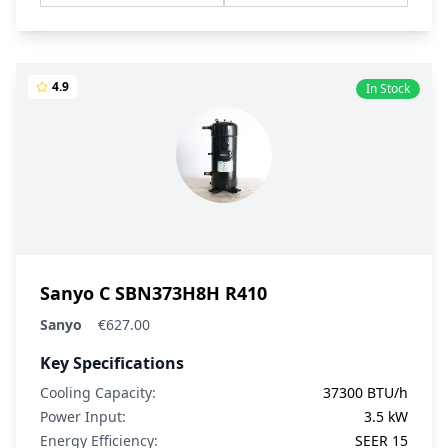
4.9
In Stock
Sanyo C SBN373H8H R410
Sanyo
€627.00
Key Specifications
Cooling Capacity:
37300 BTU/h
Power Input:
3.5 kW
Energy Efficiency:
SEER 15