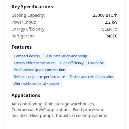
Key Specifications
Cooling Capacity:
23000 BTU/h
Power Input:
2.2 kW
Energy Efficiency:
SEER 15
Refrigerant:
R407C
Features
Compact design
Easy installation and setup
Energy efficient operation
High efficiency
Low noise
Professional-grade construction
Reliable long-term performance
Tested and certified quality
Worldwide technical support
Applications
Air conditioning, Cold storage warehouses,
Commercial HVAC applications, Food processing
facilities, Heat pumps, Industrial cooling systems