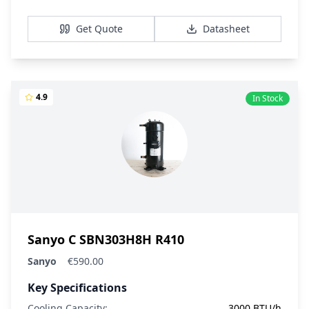
View Details
Get Quote
Datasheet
4.9
In Stock
Sanyo C SBN303H8H R410
Sanyo
€590.00
Key Specifications
Cooling Capacity:
3000 BTU/h