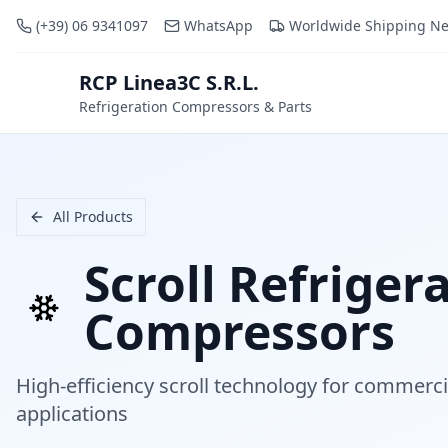
(+39) 06 9341097
WhatsApp
Worldwide Shipping N
RCP Linea3C S.R.L.
RCP
Refrigeration Compressors & Parts
All Products
Scroll Refriger
Compressors
High-efficiency scroll technology for commerci
applications