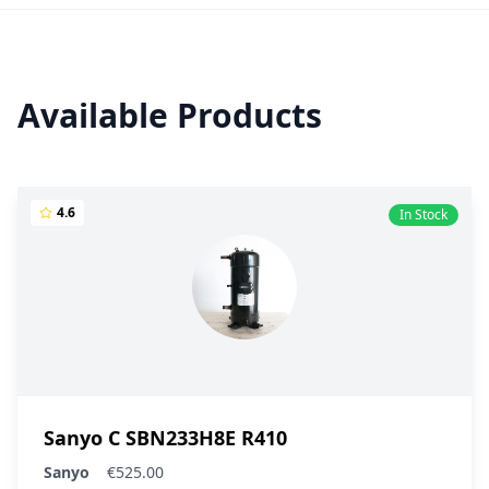
Available Products
4.6
In Stock
Sanyo C SBN233H8E R410
Sanyo
€525.00