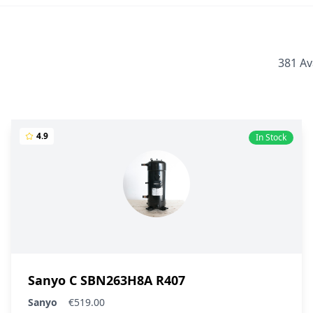
381 Av
4.9
In Stock
Sanyo C SBN263H8A R407
Sanyo
€519.00