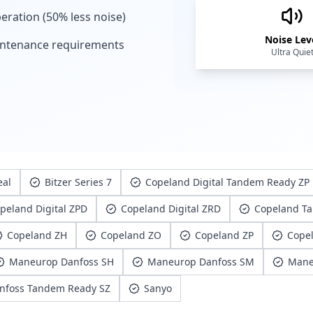
eration (50% less noise)
Noise Lev
ntenance requirements
Ultra Quie
eal
Bitzer Series 7
Copeland Digital Tandem Ready ZP
peland Digital ZPD
Copeland Digital ZRD
Copeland T
Copeland ZH
Copeland ZO
Copeland ZP
Cope
Maneurop Danfoss SH
Maneurop Danfoss SM
Mane
nfoss Tandem Ready SZ
Sanyo