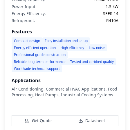
Power Input:
1.5 kW
Energy Efficiency:
SEER 14
Refrigerant:
R410A
Features
Compact design
Easy installation and setup
Energy efficient operation
High efficiency
Low noise
Professional-grade construction
Reliable long-term performance
Tested and certified quality
Worldwide technical support
Applications
Air Conditioning, Commercial HVAC Applications, Food
Processing, Heat Pumps, Industrial Cooling Systems
View Details
Get Quote
Datasheet