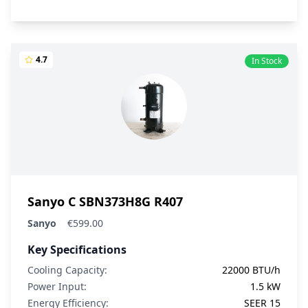
4.7
In Stock
Sanyo C SBN373H8G R407
Sanyo
€599.00
Key Specifications
Cooling Capacity:
22000 BTU/h
Power Input:
1.5 kW
Energy Efficiency:
SEER 15