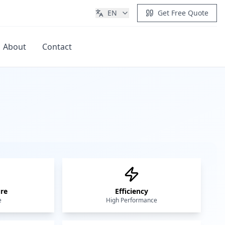
EN
Get Free Quote
About
Contact
Get Quote
re
Efficiency
e
High Performance