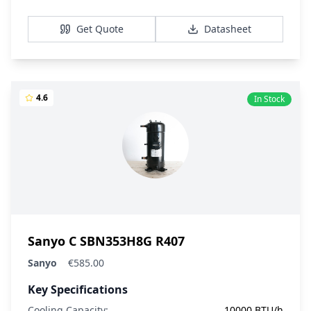
View Details
Get Quote
Datasheet
4.6
In Stock
Sanyo C SBN353H8G R407
Sanyo
€585.00
Key Specifications
Cooling Capacity:
10000 BTU/h