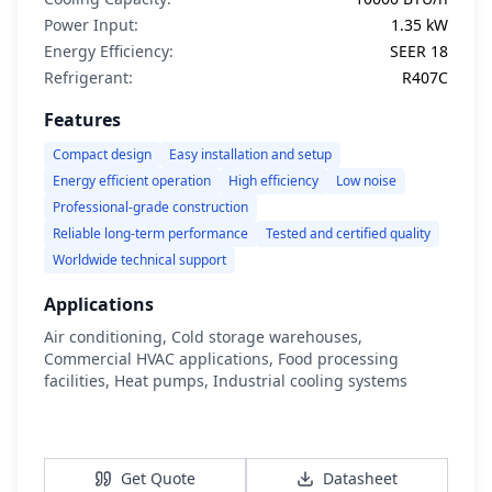
Power Input:
1.35 kW
Energy Efficiency:
SEER 18
Refrigerant:
R407C
Features
Compact design
Easy installation and setup
Energy efficient operation
High efficiency
Low noise
Professional-grade construction
Reliable long-term performance
Tested and certified quality
Worldwide technical support
Applications
Air conditioning, Cold storage warehouses,
Commercial HVAC applications, Food processing
facilities, Heat pumps, Industrial cooling systems
View Details
Get Quote
Datasheet