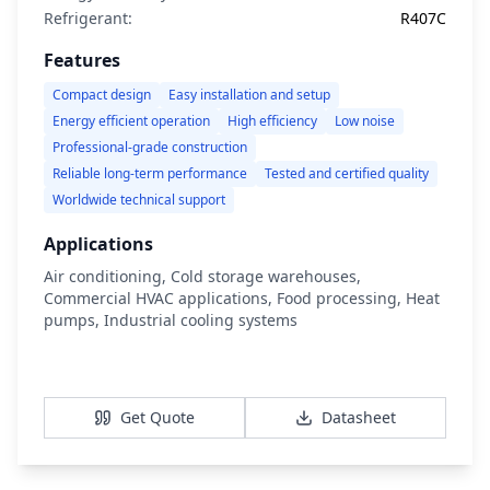
Refrigerant:
R407C
Features
Compact design
Easy installation and setup
Energy efficient operation
High efficiency
Low noise
Professional-grade construction
Reliable long-term performance
Tested and certified quality
Worldwide technical support
Applications
Air conditioning, Cold storage warehouses,
Commercial HVAC applications, Food processing, Heat
pumps, Industrial cooling systems
View Details
Get Quote
Datasheet