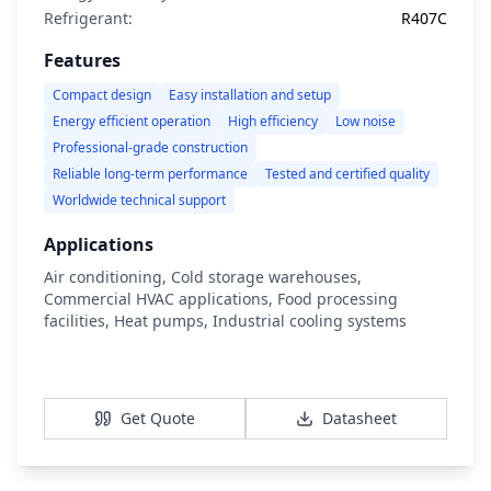
Refrigerant:
R407C
Features
Compact design
Easy installation and setup
Energy efficient operation
High efficiency
Low noise
Professional-grade construction
Reliable long-term performance
Tested and certified quality
Worldwide technical support
Applications
Air conditioning, Cold storage warehouses,
Commercial HVAC applications, Food processing
facilities, Heat pumps, Industrial cooling systems
View Details
Get Quote
Datasheet