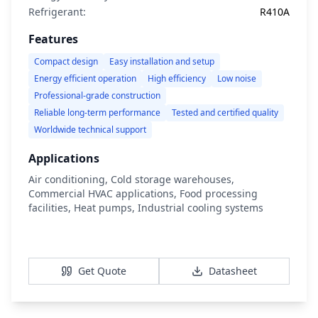
Refrigerant:
R410A
Features
Compact design
Easy installation and setup
Energy efficient operation
High efficiency
Low noise
Professional-grade construction
Reliable long-term performance
Tested and certified quality
Worldwide technical support
Applications
Air conditioning, Cold storage warehouses,
Commercial HVAC applications, Food processing
facilities, Heat pumps, Industrial cooling systems
View Details
Get Quote
Datasheet