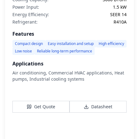
Power Input:
1.5 kW
Energy Efficiency:
SEER 14
Refrigerant:
R410A
Features
Compact design
Easy installation and setup
High efficiency
Low noise
Reliable long-term performance
Applications
Air conditioning, Commercial HVAC applications, Heat
pumps, Industrial cooling systems
View Details
Get Quote
Datasheet