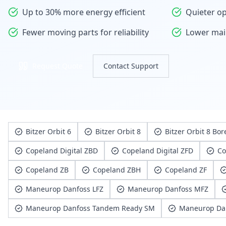
Up to 30% more energy efficient
Quieter op
Fewer moving parts for reliability
Lower mai
Request Quote
Contact Support
Bitzer Orbit 6
Bitzer Orbit 8
Bitzer Orbit 8 Bor
Copeland Digital ZBD
Copeland Digital ZFD
Co
Copeland ZB
Copeland ZBH
Copeland ZF
Maneurop Danfoss LFZ
Maneurop Danfoss MFZ
Maneurop Danfoss Tandem Ready SM
Maneurop Da