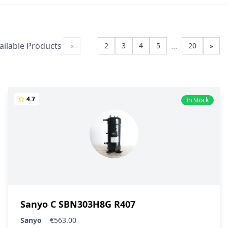
ailable Products
…
«
1
2
3
4
5
20
»
4.7
In Stock
Sanyo C SBN303H8G R407
Sanyo
€563.00