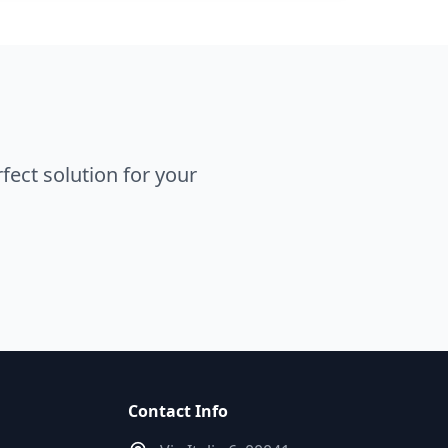
ect solution for your
Contact Info