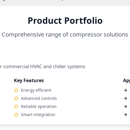
Product Portfolio
Comprehensive range of compressor solutions
r commercial HVAC and chiller systems
Key Features
Ap
Energy efficient
Advanced controls
Reliable operation
Smart integration