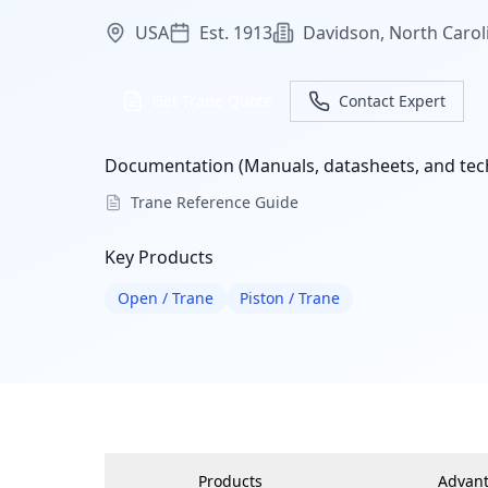
USA
Est. 1913
Davidson, North Carol
Get Trane Quote
Contact Expert
Documentation (Manuals, datasheets, and tech
Trane Reference Guide
Key Products
Open / Trane
Piston / Trane
Products
Advan