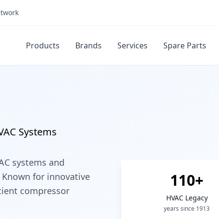
etwork
Products
Brands
Services
Spare Parts
HVAC Systems
VAC systems and
110+
 Known for innovative
icient compressor
HVAC Legacy
years since 1913