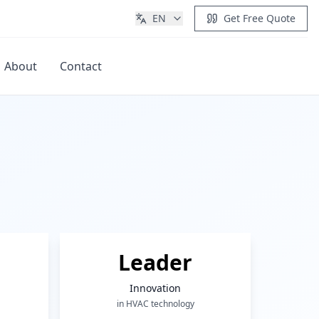
EN
Get Free Quote
About
Contact
Get Quote
Leader
Innovation
in HVAC technology