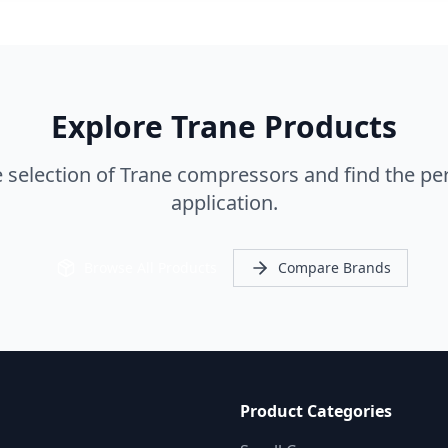
Explore Trane Products
selection of Trane compressors and find the perf
application.
Browse All Products
Compare Brands
Product Categories