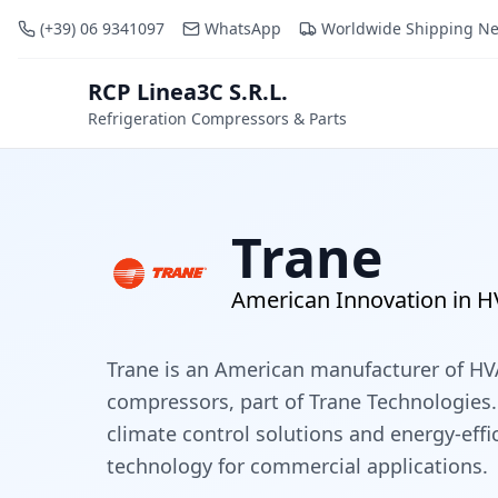
(+39) 06 9341097
WhatsApp
Worldwide Shipping N
RCP Linea3C S.R.L.
RCP
Refrigeration Compressors & Parts
Trane
American Innovation in 
Trane is an American manufacturer of H
compressors, part of Trane Technologies.
climate control solutions and energy-eff
technology for commercial applications.