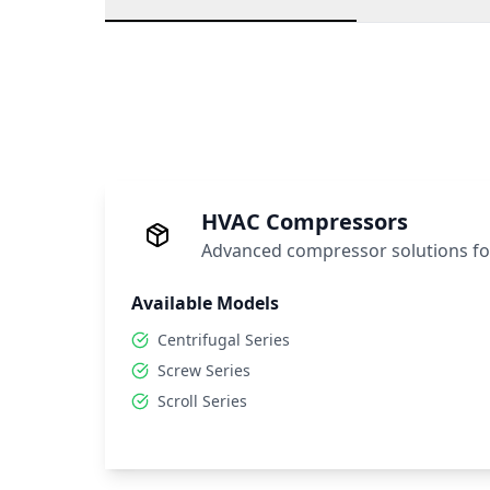
HVAC Compressors
Advanced compressor solutions fo
Available Models
Centrifugal Series
Screw Series
Scroll Series