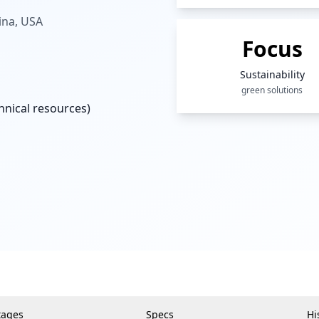
ina, USA
Focus
Sustainability
green solutions
nical resources)
tages
Specs
Hi