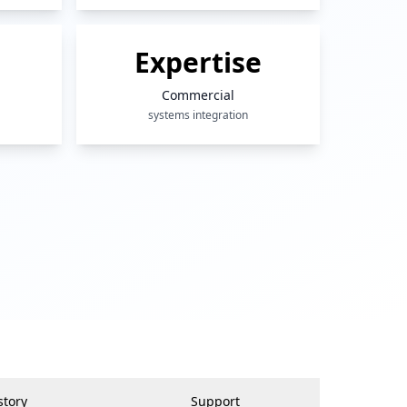
Expertise
Commercial
systems integration
story
Support