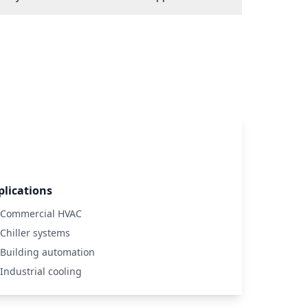
plications
Commercial HVAC
Chiller systems
Building automation
Industrial cooling