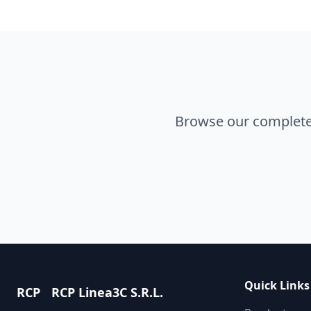
Browse our complete 
Quick Links
RCP
RCP Linea3C S.R.L.