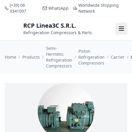
(+39) 06
Worldwide Shipping
WhatsApp
9341097
Network
RCP Linea3C S.R.L.
RCP
Togg
Refrigeration Compressors & Parts
Semi-
Piston
Hermetic
Home
/
Products
/
/
Refrigeration
/
Carrier
/
Refrigeration
Compressors
Compressors