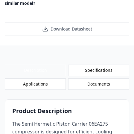
similar model?
Request a Personalized Quote
Download Datasheet
Description
Specifications
Applications
Documents
Product Description
The Semi Hermetic Piston Carrier 06EA275
compressor is designed for efficient cooling