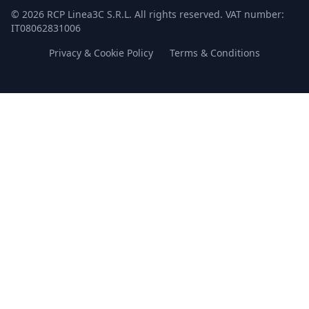
© 2026 RCP Linea3C S.R.L. All rights reserved. VAT number:
IT08062831006
Privacy & Cookie Policy
Terms & Conditions