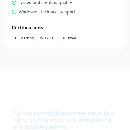
Tested and certified quality
Worldwide technical support
Certifications
CE Marking
ISO 9001
UL Listed
Need Technical Support?
Our certified technicians are available to help
with product selection, installation guidance,
and technical questions.