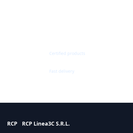
Get Quote
Contact Support
Quality Guaranteed
Certified products
Worldwide Shipping
Fast delivery
RCP
RCP Linea3C S.R.L.