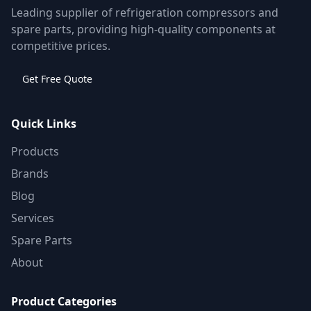
Leading supplier of refrigeration compressors and
spare parts, providing high-quality components at
competitive prices.
Get Free Quote
Quick Links
Products
Brands
Blog
Services
Spare Parts
About
Product Categories