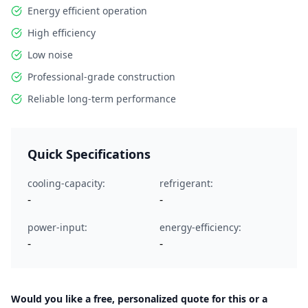
Energy efficient operation
High efficiency
Low noise
Professional-grade construction
Reliable long-term performance
Quick Specifications
cooling-capacity:
refrigerant:
-
-
power-input:
energy-efficiency:
-
-
Would you like a free, personalized quote for this or a