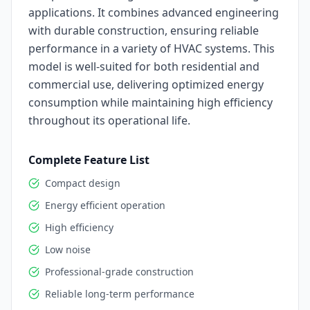
applications. It combines advanced engineering
with durable construction, ensuring reliable
performance in a variety of HVAC systems. This
model is well-suited for both residential and
commercial use, delivering optimized energy
consumption while maintaining high efficiency
throughout its operational life.
Complete Feature List
Compact design
Energy efficient operation
High efficiency
Low noise
Professional-grade construction
Reliable long-term performance