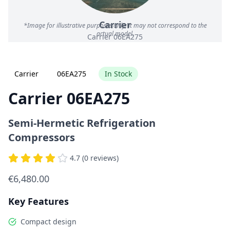
Carrier
*Image for illustrative purposes only; it may not correspond to the
actual model.
Carrier 06EA275
Carrier
06EA275
In Stock
Carrier 06EA275
Semi-Hermetic Refrigeration
Compressors
4.7 (0 reviews)
€6,480.00
Key Features
Compact design