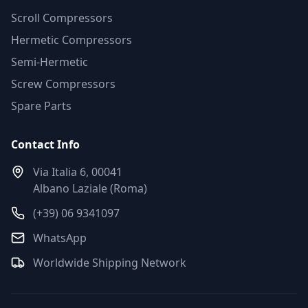
Scroll Compressors
Hermetic Compressors
Semi-Hermetic
Screw Compressors
Spare Parts
Contact Info
Via Italia 6, 00041
Albano Laziale (Roma)
(+39) 06 9341097
WhatsApp
Worldwide Shipping Network