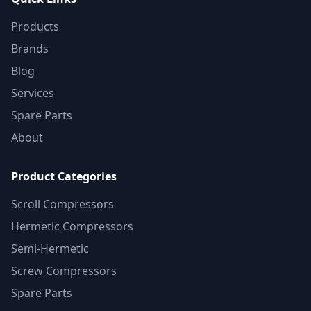
Products
Brands
Blog
Services
Spare Parts
About
Product Categories
Scroll Compressors
Hermetic Compressors
Semi-Hermetic
Screw Compressors
Spare Parts