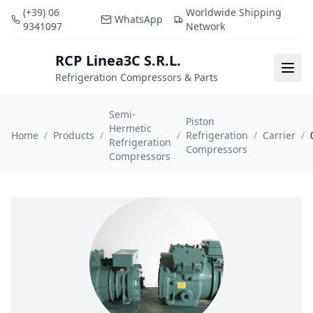
(+39) 06
Worldwide Shipping
WhatsApp
9341097
Network
RCP Linea3C S.R.L.
RCP
Togg
Refrigeration Compressors & Parts
Semi-
Piston
Hermetic
Home
/
Products
/
/
Refrigeration
/
Carrier
/
Refrigeration
Compressors
Compressors