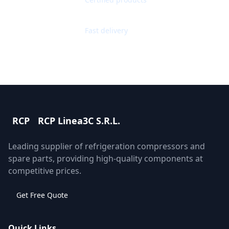
Worldwide Shipping
Fast delivery
RCP
RCP Linea3C S.R.L.
Leading supplier of refrigeration compressors and
spare parts, providing high-quality components at
competitive prices.
Get Free Quote
Quick Links