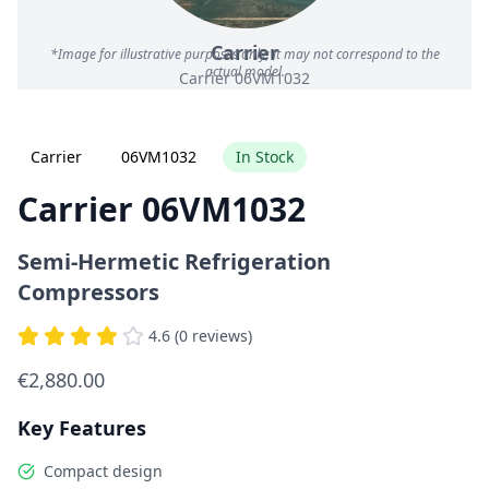
Carrier
*Image for illustrative purposes only; it may not correspond to the
actual model.
Carrier 06VM1032
Carrier
06VM1032
In Stock
Carrier 06VM1032
Semi-Hermetic Refrigeration
Compressors
4.6 (0 reviews)
€2,880.00
Key Features
Compact design