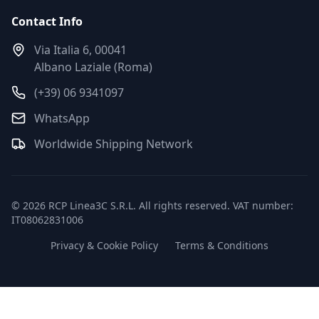
Contact Info
Via Italia 6, 00041
Albano Laziale (Roma)
(+39) 06 9341097
WhatsApp
Worldwide Shipping Network
© 2026 RCP Linea3C S.R.L. All rights reserved. VAT number:
IT08062831006
Privacy & Cookie Policy
Terms & Conditions