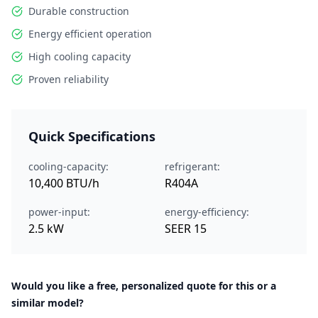
Durable construction
Energy efficient operation
High cooling capacity
Proven reliability
Quick Specifications
cooling-capacity:
refrigerant:
10,400 BTU/h
R404A
power-input:
energy-efficiency:
2.5 kW
SEER 15
Would you like a free, personalized quote for this or a
similar model?