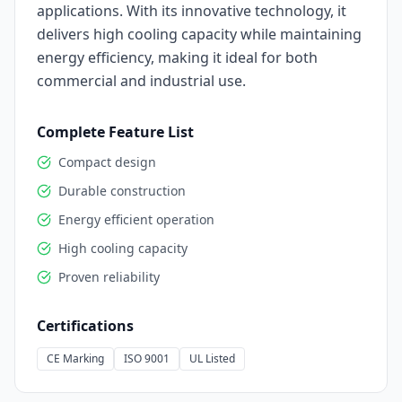
applications. With its innovative technology, it
delivers high cooling capacity while maintaining
energy efficiency, making it ideal for both
commercial and industrial use.
Complete Feature List
Compact design
Durable construction
Energy efficient operation
High cooling capacity
Proven reliability
Certifications
CE Marking
ISO 9001
UL Listed