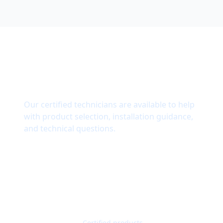
Need Technical Support?
Our certified technicians are available to help
with product selection, installation guidance,
and technical questions.
Get Quote
Contact Support
Quality Guaranteed
Certified products