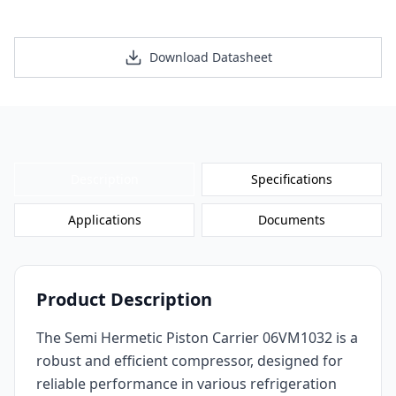
Request a Personalized Quote
Download Datasheet
Description
Specifications
Applications
Documents
Product Description
The Semi Hermetic Piston Carrier 06VM1032 is a
robust and efficient compressor, designed for
reliable performance in various refrigeration