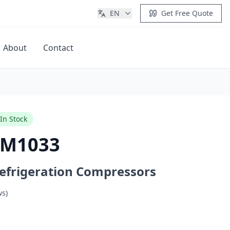
EN
Get Free Quote
About
Contact
Get Quote
In Stock
VM1033
efrigeration Compressors
ws)