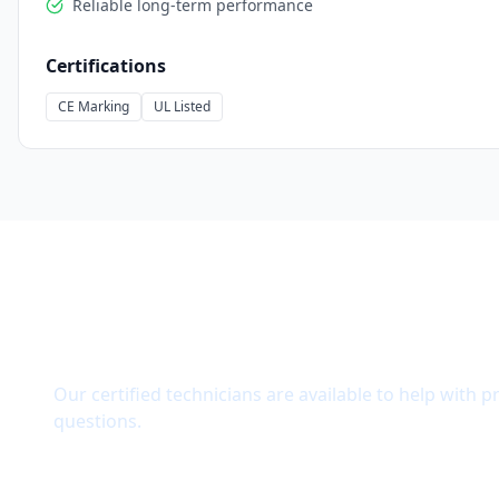
Reliable long-term performance
Certifications
CE Marking
UL Listed
Need Technical Support?
Our certified technicians are available to help with p
questions.
Get Quote
Contact Support