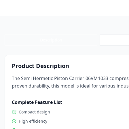
Description
Product Description
The Semi Hermetic Piston Carrier 06VM1033 compressor
proven durability, this model is ideal for various indust
Complete Feature List
Compact design
High efficiency