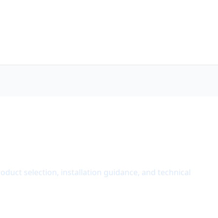
roduct selection, installation guidance, and technical