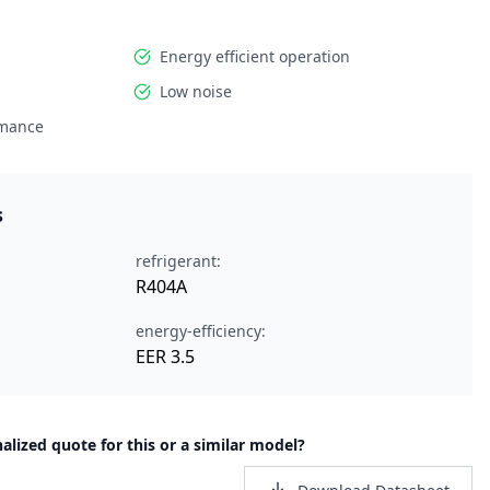
Energy efficient operation
Low noise
rmance
s
refrigerant:
R404A
energy-efficiency:
EER 3.5
alized quote for this or a similar model?