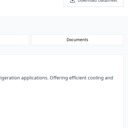
Personalized Quote
Download Datasheet
Documents
eration applications. Offering efficient cooling and