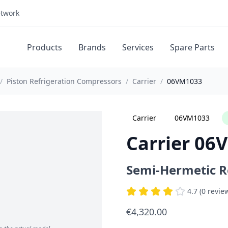
etwork
Products
Brands
Services
Spare Parts
/
Piston Refrigeration Compressors
/
Carrier
/
06VM1033
Carrier
06VM1033
Carrier 06
Semi-Hermetic R
4.7 (0 revie
€4,320.00