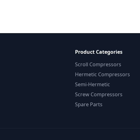
Product Categories
Scroll Compressors
Hermetic Compressors
Semi-Hermetic
Screw Compressors
Spare Parts