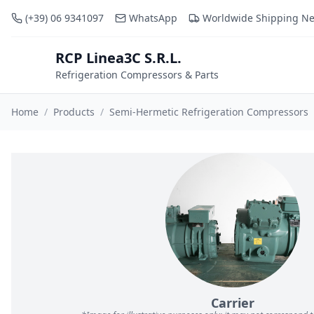
(+39) 06 9341097
WhatsApp
Worldwide Shipping N
RCP Linea3C S.R.L.
RCP
Refrigeration Compressors & Parts
Home
/
Products
/
Semi-Hermetic Refrigeration Compressors
Carrier