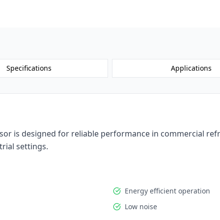
Request a 
Specifications
Applications
 is designed for reliable performance in commercial refrig
rial settings.
Energy efficient operation
Low noise