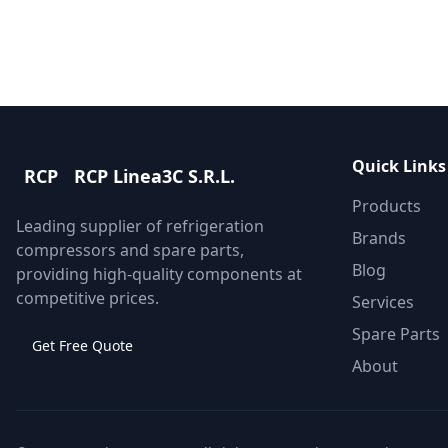
Quick Links
RCP
RCP Linea3C S.R.L.
Products
Leading supplier of refrigeration
Brands
compressors and spare parts,
Blog
providing high-quality components at
competitive prices.
Services
Spare Parts
Get Free Quote
About