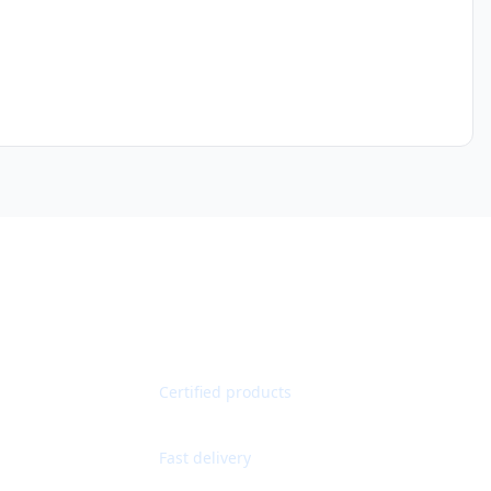
Quality Guaranteed
Certified products
Worldwide Shipping
Fast delivery