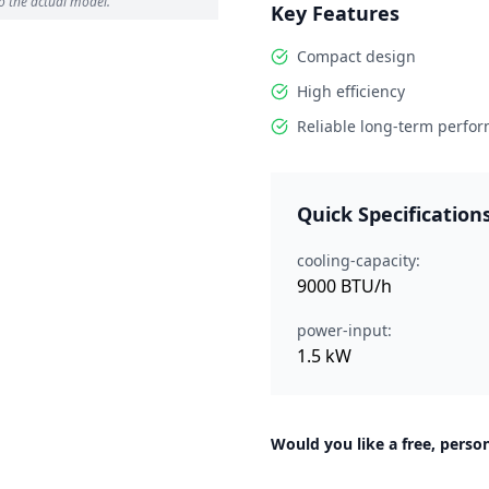
o the actual model.
Key Features
Compact design
High efficiency
Reliable long-term perfo
Quick Specification
cooling-capacity:
9000 BTU/h
power-input:
1.5 kW
Would you like a free, person