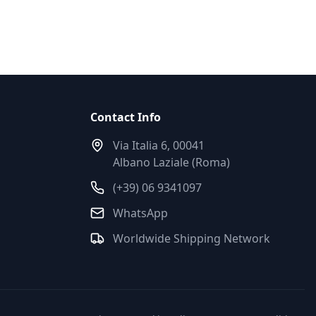
Contact Info
Via Italia 6, 00041
Albano Laziale (Roma)
(+39) 06 9341097
WhatsApp
Worldwide Shipping Network