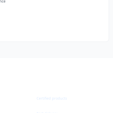
ance
Quality Guaranteed
Certified products
Worldwide Shipping