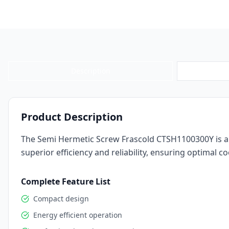
Description
Product Description
The Semi Hermetic Screw Frascold CTSH1100300Y is a 
superior efficiency and reliability, ensuring optimal
Complete Feature List
Compact design
Energy efficient operation