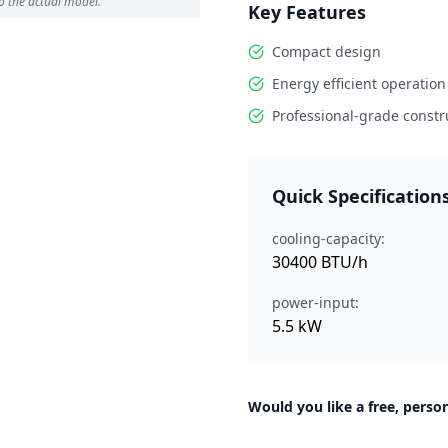
o the actual model.
Key Features
Compact design
Energy efficient operation
Professional-grade constr
Quick Specification
cooling-capacity:
30400 BTU/h
power-input:
5.5 kW
Would you like a free, person