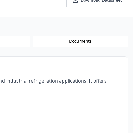
Personalized Quote
Download Datasheet
Documents
dustrial refrigeration applications. It offers