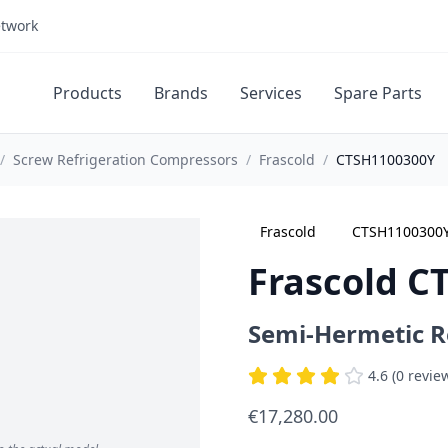
etwork
Products
Brands
Services
Spare Parts
/
Screw Refrigeration Compressors
/
Frascold
/
CTSH1100300Y
Frascold
CTSH1100300
Frascold C
Semi-Hermetic R
4.6 (0 revie
€17,280.00