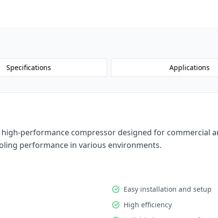
Request a 
Specifications
Applications
high-performance compressor designed for commercial and in
 cooling performance in various environments.
Easy installation and setup
High efficiency