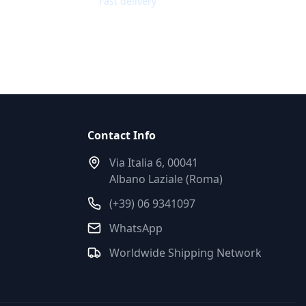
Fast delivery
Contact Info
Via Italia 6, 00041
Albano Laziale (Roma)
(+39) 06 9341097
WhatsApp
Worldwide Shipping Network