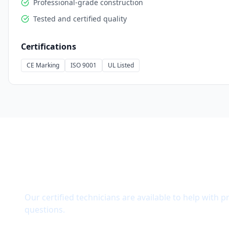
Professional-grade construction
Tested and certified quality
Certifications
CE Marking
ISO 9001
UL Listed
Need Technical Support?
Our certified technicians are available to help with p
questions.