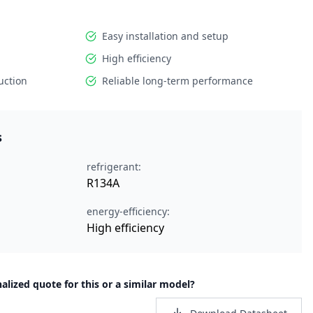
Easy installation and setup
High efficiency
uction
Reliable long-term performance
s
refrigerant:
R134A
energy-efficiency:
High efficiency
alized quote for this or a similar model?