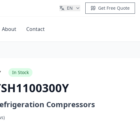
EN
Get Free Quote
About
Contact
Get Quote
Y
In Stock
TSH1100300Y
efrigeration Compressors
ws)