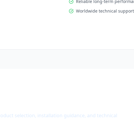
Reliable long-term perform
Worldwide technical support
roduct selection, installation guidance, and technical