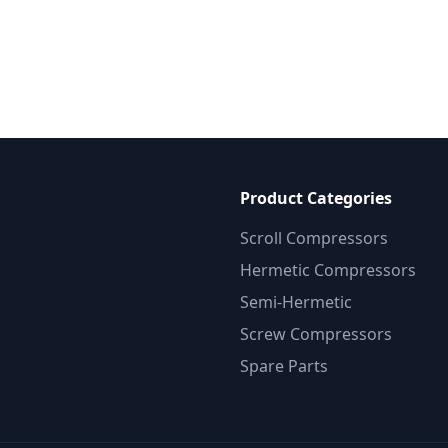
Product Categories
Scroll Compressors
Hermetic Compressors
Semi-Hermetic
Screw Compressors
Spare Parts