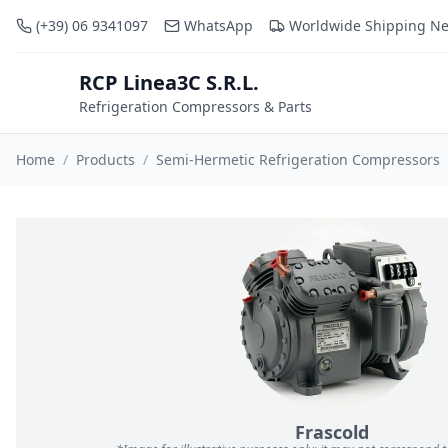
(+39) 06 9341097
WhatsApp
Worldwide Shipping N
RCP Linea3C S.R.L.
RCP
Refrigeration Compressors & Parts
Home
/
Products
/
Semi-Hermetic Refrigeration Compressors
Frascold