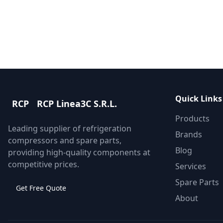
Get Quote
Contact Support
Quick Links
RCP
RCP Linea3C S.R.L.
Products
Leading supplier of refrigeration
Brands
compressors and spare parts,
Blog
providing high-quality components at
competitive prices.
Services
Spare Parts
Get Free Quote
About