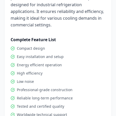
designed for industrial refrigeration
applications. It ensures reliability and efficiency,
making it ideal for various cooling demands in
commercial settings.
Complete Feature List
Compact design
Easy installation and setup
Energy efficient operation
High efficiency
Low noise
Professional-grade construction
Reliable long-term performance
Tested and certified quality
Worldwide technical support