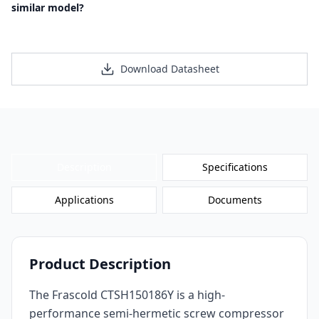
similar model?
Request a Personalized Quote
Download Datasheet
Description
Specifications
Applications
Documents
Product Description
The Frascold CTSH150186Y is a high-
performance semi-hermetic screw compressor