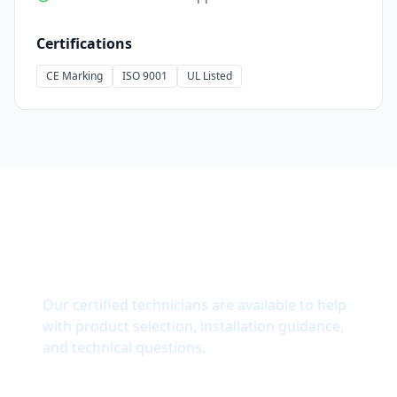
Certifications
CE Marking
ISO 9001
UL Listed
Need Technical Support?
Our certified technicians are available to help
with product selection, installation guidance,
and technical questions.