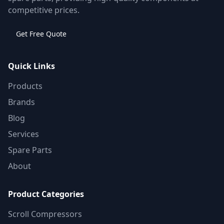
competitive prices.
Get Free Quote
Quick Links
Products
Brands
Blog
Services
Spare Parts
About
Product Categories
Scroll Compressors