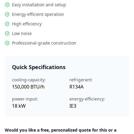
Easy installation and setup
Energy efficient operation
High efficiency
Low noise
Professional-grade construction
Quick Specifications
cooling-capacity:
refrigerant:
150,000 BTU/h
R134A
power-input:
energy-efficiency:
18 kW
IE3
Would you like a free, personalized quote for this or a