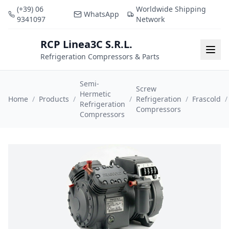
(+39) 06
Worldwide Shipping
WhatsApp
9341097
Network
RCP Linea3C S.R.L.
RCP
Togg
Refrigeration Compressors & Parts
Semi-
Screw
Hermetic
Home
/
Products
/
/
Refrigeration
/
Frascold
/
Refrigeration
Compressors
Compressors