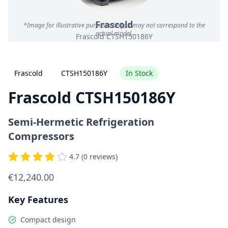
Frascold
*Image for illustrative purposes only; it may not correspond to the
actual model.
Frascold CTSH150186Y
Frascold
CTSH150186Y
In Stock
Frascold CTSH150186Y
Semi-Hermetic Refrigeration
Compressors
4.7 (0 reviews)
€12,240.00
Key Features
Compact design