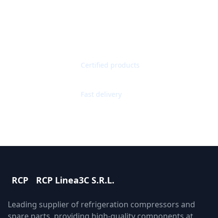
Get Quote
Contact Support
Quality Guaranteed
Certified products
Worldwide Shipping
Fast delivery
RCP
RCP Linea3C S.R.L.
Leading supplier of refrigeration compressors and
spare parts, providing high-quality components at