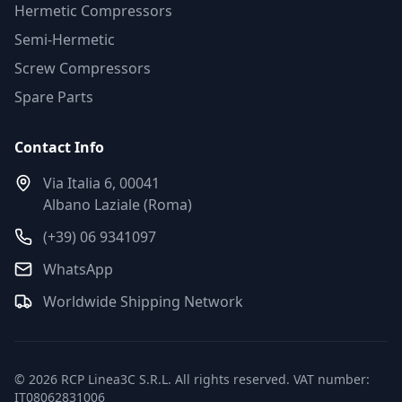
Hermetic Compressors
Semi-Hermetic
Screw Compressors
Spare Parts
Contact Info
Via Italia 6, 00041
Albano Laziale (Roma)
(+39) 06 9341097
WhatsApp
Worldwide Shipping Network
© 2026 RCP Linea3C S.R.L. All rights reserved. VAT number:
IT08062831006