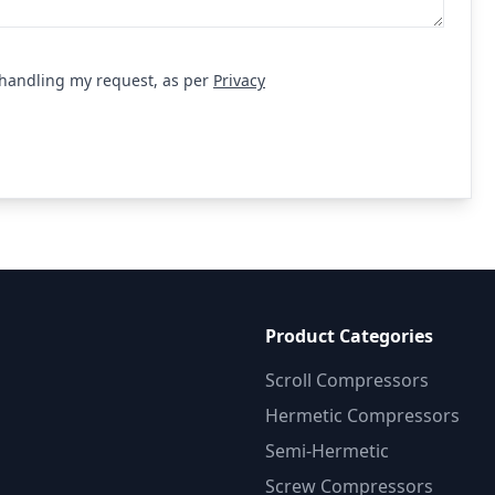
r handling my request, as per
Privacy
equest
Product Categories
Scroll Compressors
Hermetic Compressors
Semi-Hermetic
Screw Compressors