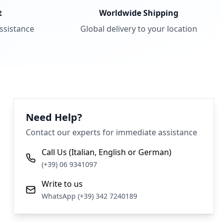
t
Worldwide Shipping
assistance
Global delivery to your location
Need Help?
Contact our experts for immediate assistance
Call Us (Italian, English or German)
(+39) 06 9341097
Write to us
WhatsApp (+39) 342 7240189