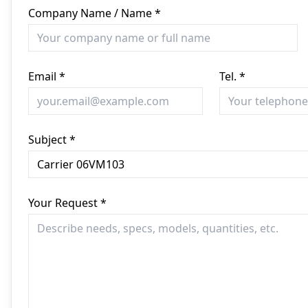
Company Name / Name *
Email *
Tel. *
Subject *
Your Request *