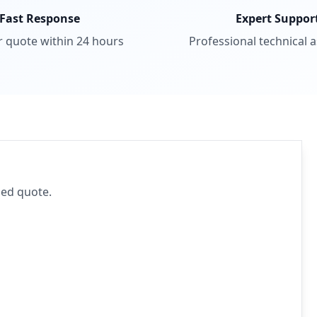
Fast Response
Expert Suppor
r quote within 24 hours
Professional technical 
iled quote.