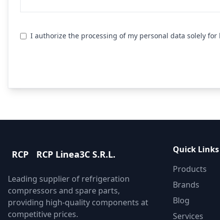
I authorize the processing of my personal data solely fo
Send R
Quick Links
RCP
RCP Linea3C S.R.L.
Products
Leading supplier of refrigeration
Brands
compressors and spare parts,
Blog
providing high-quality components at
competitive prices.
Services