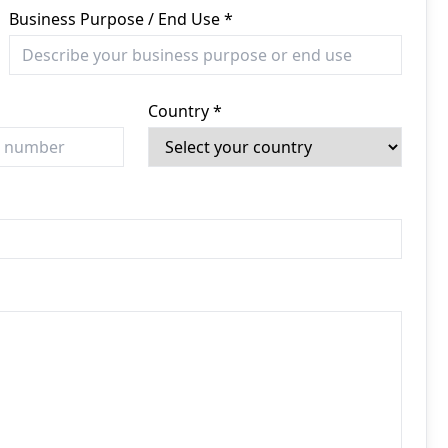
Business Purpose / End Use *
Country *