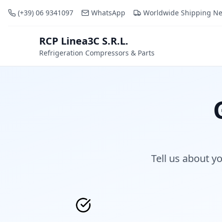
(+39) 06 9341097
WhatsApp
Worldwide Shipping N
RCP Linea3C S.R.L.
RCP
Refrigeration Compressors & Parts
Tell us about y