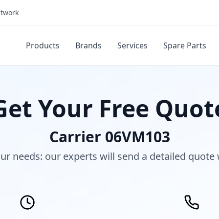
etwork
Products
Brands
Services
Spare Parts
Get Your Free Quot
Carrier 06VM103
our needs: our experts will send a detailed quote 