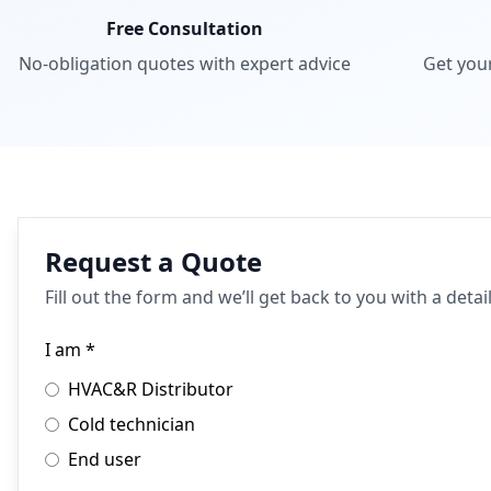
Free Consultation
No-obligation quotes with expert advice
Get you
Request a Quote
Fill out the form and we’ll get back to you with a deta
I am *
HVAC&R Distributor
Cold technician
End user