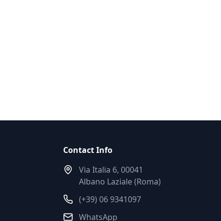
Contact Info
Via Italia 6, 00041
Albano Laziale (Roma)
(+39) 06 9341097
WhatsApp