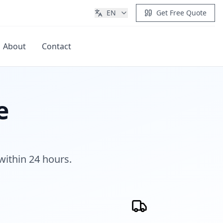
EN
Get Free Quote
About
Contact
Get Quote
e
within 24 hours.