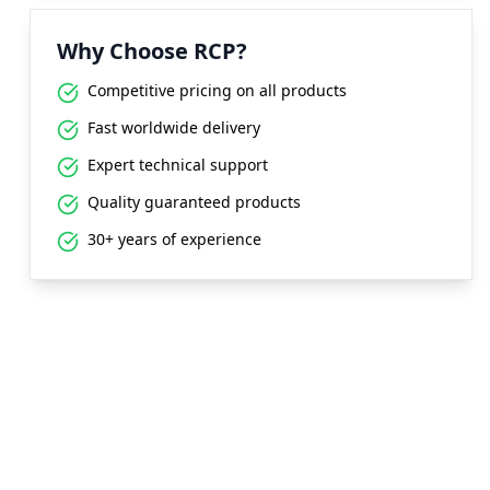
Why Choose RCP?
Competitive pricing on all products
Fast worldwide delivery
Expert technical support
Quality guaranteed products
30+ years of experience