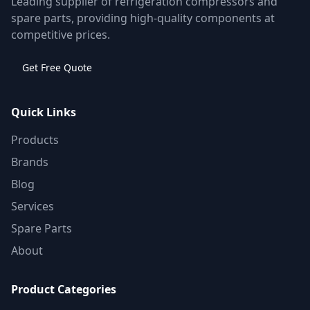
Leading supplier of refrigeration compressors and
spare parts, providing high-quality components at
competitive prices.
Get Free Quote
Quick Links
Products
Brands
Blog
Services
Spare Parts
About
Product Categories