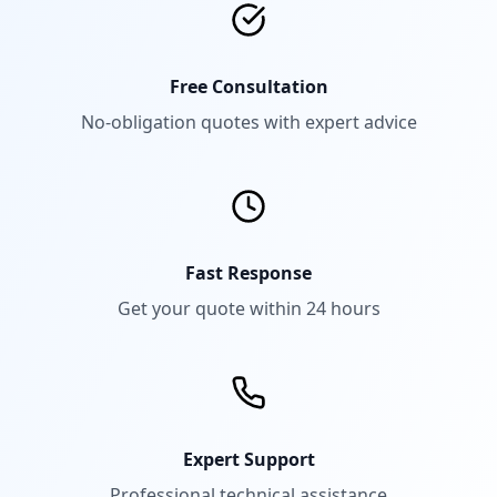
Free Consultation
No-obligation quotes with expert advice
Fast Response
Get your quote within 24 hours
Expert Support
Professional technical assistance