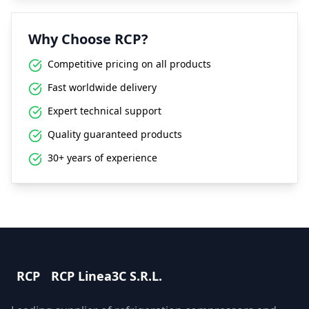
Why Choose RCP?
Competitive pricing on all products
Fast worldwide delivery
Expert technical support
Quality guaranteed products
30+ years of experience
RCP
RCP Linea3C S.R.L.