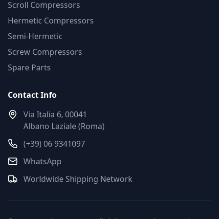
Scroll Compressors
Hermetic Compressors
Semi-Hermetic
Screw Compressors
Spare Parts
Contact Info
Via Italia 6, 00041
Albano Laziale (Roma)
(+39) 06 9341097
WhatsApp
Worldwide Shipping Network