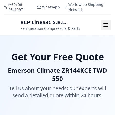
(+39) 06
Worldwide Shipping
WhatsApp
9341097
Network
RCP Linea3C S.R.L.
RCP
Togg
Refrigeration Compressors & Parts
Get Your Free Quote
Emerson Climate ZR144KCE TWD
550
Tell us about your needs: our experts will
send a detailed quote within 24 hours.