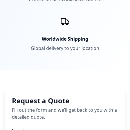
Worldwide Shipping
Global delivery to your location
Request a Quote
Fill out the form and we’ll get back to you with a
detailed quote.