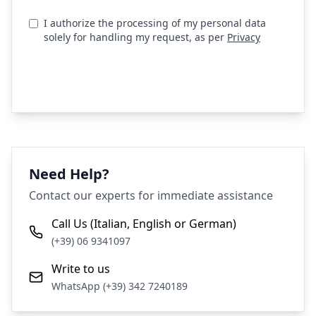
I authorize the processing of my personal data
solely for handling my request, as per
Privacy
Send Request
Need Help?
Contact our experts for immediate assistance
Call Us (Italian, English or German)
(+39) 06 9341097
Write to us
WhatsApp (+39) 342 7240189