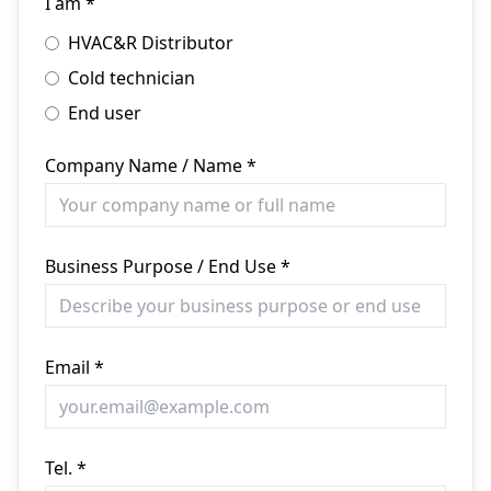
I am *
HVAC&R Distributor
Cold technician
End user
Company Name / Name *
Business Purpose / End Use *
Email *
Tel. *