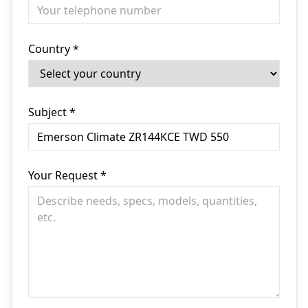
Country *
Subject *
Your Request *